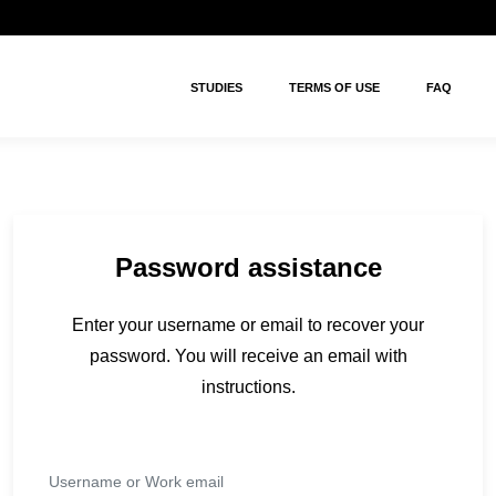
STUDIES
TERMS OF USE
FAQ
Password assistance
Enter your username or email to recover your
password. You will receive an email with
instructions.