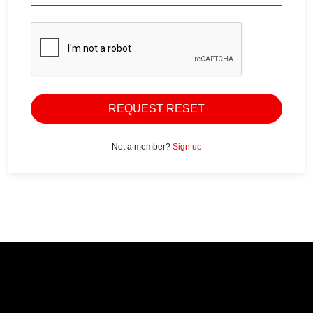
REQUEST RESET
Not a member?
Sign up