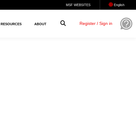
MSF WEBSITES
English
Register / Sign in
RESOURCES
ABOUT