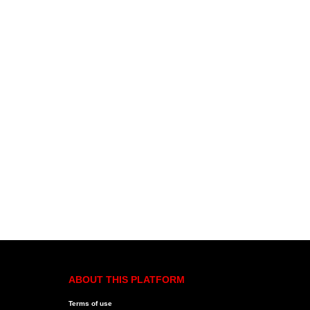
ABOUT THIS PLATFORM
Terms of use