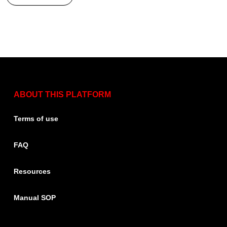
ABOUT THIS PLATFORM
Terms of use
FAQ
Resources
Manual SOP