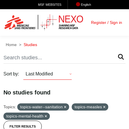
Skip to main content
MSF WEBSITES
English
Register / Sign in
Home
Studies
Sort by
Last Modified
Sort
by
No studies found
Topics:
topics-water--sanitation
topics-measles
topics-mental-health
FILTER RESULTS