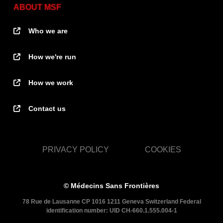
ABOUT MSF
Who we are
How we're run
How we work
Contact us
PRIVACY POLICY
COOKIES
© Médecins Sans Frontières
78 Rue de Lausanne CP 1016 1211 Geneva Switzerland Federal
identification number: UID CH-660.1.555.004-1